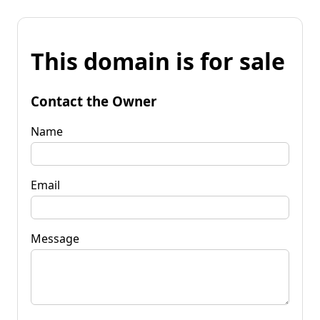
This domain is for sale
Contact the Owner
Name
Email
Message