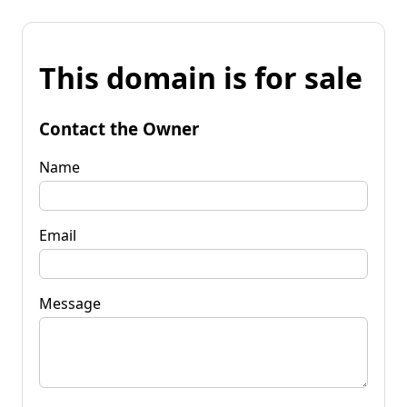
This domain is for sale
Contact the Owner
Name
Email
Message